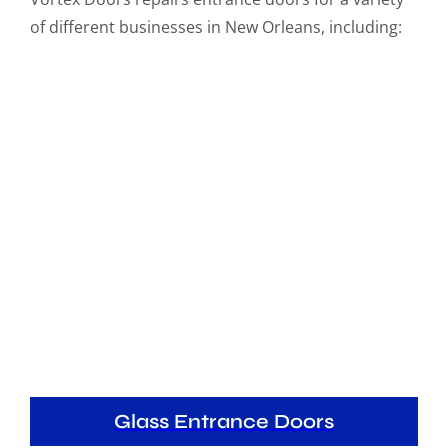
of different businesses in New Orleans, including:
Glass Entrance Doors