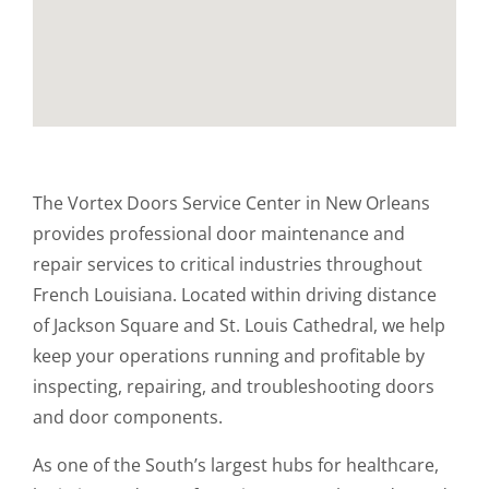
The Vortex Doors Service Center in New Orleans
provides professional door maintenance and
repair services to critical industries throughout
French Louisiana. Located within driving distance
of Jackson Square and St. Louis Cathedral, we help
keep your operations running and profitable by
inspecting, repairing, and troubleshooting doors
and door components.
As one of the South’s largest hubs for healthcare,