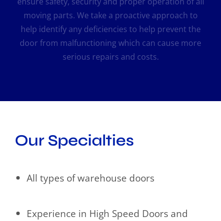
ensure safety, security and proper operation of all
moving parts. We take a proactive approach to
help identify any deficiencies to help prevent the
door from malfunctioning which can cause more
serious repairs and costs.
Our Specialties
All types of warehouse doors
Experience in High Speed Doors and