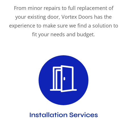
From minor repairs to full replacement of
your existing door, Vortex Doors has the
experience to make sure we find a solution to
fit your needs and budget.
Installation Services