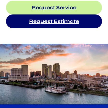
Request Service
Request Estimate