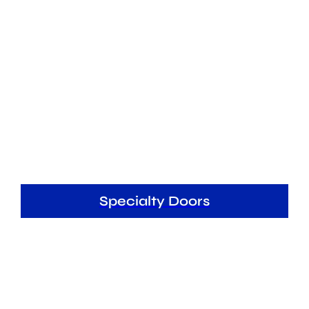
Specialty Doors