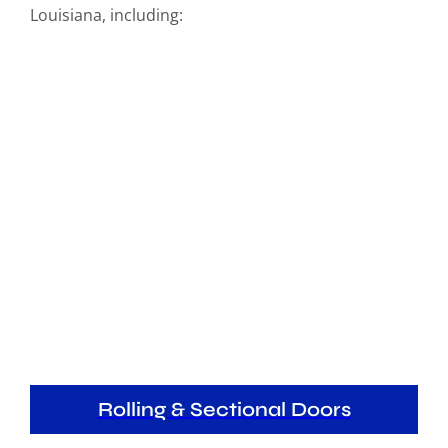
Louisiana, including:
Rolling & Sectional Doors