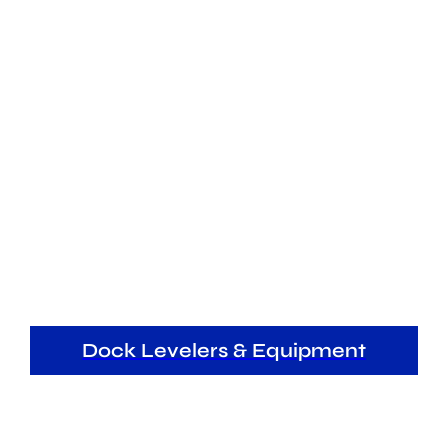
Dock Levelers & Equipment