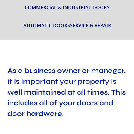
COMMERCIAL & INDUSTRIAL DOORS
AUTOMATIC DOORS
SERVICE & REPAIR
As a business owner or manager,
it is important your property is
well maintained at all times. This
includes all of your doors and
door hardware.