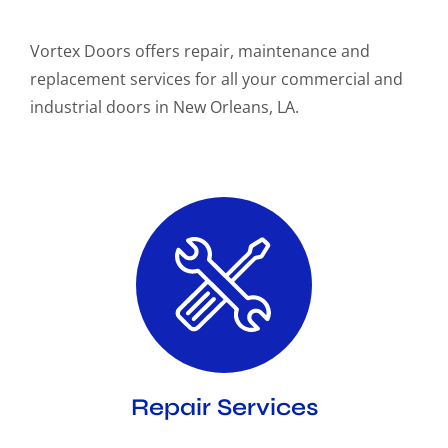
Vortex Doors offers repair, maintenance and
replacement services for all your commercial and
industrial doors in New Orleans, LA.
Repair Services