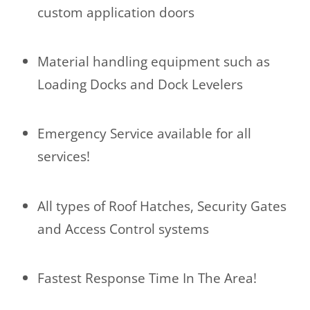
custom application doors
Material handling equipment such as
Loading Docks and Dock Levelers
Emergency Service available for all
services!
All types of Roof Hatches, Security Gates
and Access Control systems
Fastest Response Time In The Area!