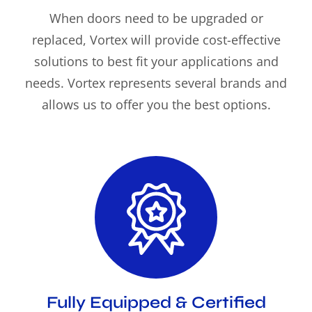
When doors need to be upgraded or
replaced, Vortex will provide cost-effective
solutions to best fit your applications and
needs. Vortex represents several brands and
allows us to offer you the best options.
Fully Equipped & Certified