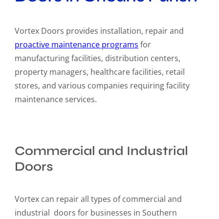
Vortex Doors provides installation, repair and
proactive maintenance programs
for
manufacturing facilities, distribution centers,
property managers, healthcare facilities, retail
stores, and various companies requiring facility
maintenance services.
Commercial and Industrial
Doors
Vortex can repair all types of commercial and
industrial doors for businesses in Southern