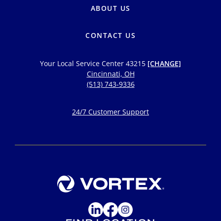
ABOUT US
CONTACT US
Your Local Service Center
43215
[CHANGE]
Cincinnati, OH
(513) 743-9336
24/7 Customer Support