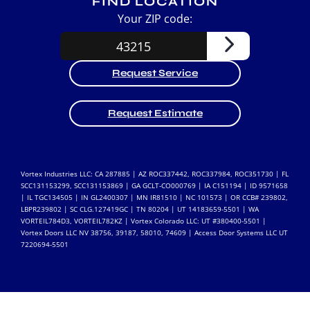
FIND LOCATION
Your ZIP code:
Request Service
Request Estimate
Vortex Industries LLC: CA 287885 | AZ ROC337442, ROC337984, ROC351730 | FL
SCC131153299, SCC131153869 | GA GCLT-CO000769 | IA C151194 | ID 9571658
| IL TGC134505 | IN GL2400307 | MN IR81510 | NC 101573 | OR CCB# 239802,
LBPR239802 | SC CLG.127419GC | TN 80204 | UT 14183659-5501 | WA
VORTEIL784D3, VORTEIL782KZ | Vortex Colorado LLC: UT #380400-5501 |
Vortex Doors LLC NV 38756, 39187, 58010, 74609 | Access Door Systems LLC UT
7220694-5501