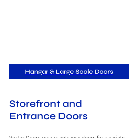
Hangar & Large Scale Doors
Storefront and
Entrance Doors
Vortex Doors repairs entrance doors for a variety