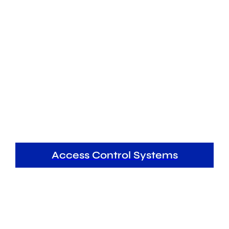
Access Control Systems