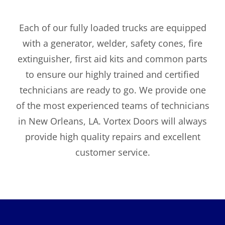
Each of our fully loaded trucks are equipped
with a generator, welder, safety cones, fire
extinguisher, first aid kits and common parts
to ensure our highly trained and certified
technicians are ready to go. We provide one
of the most experienced teams of technicians
in New Orleans, LA. Vortex Doors will always
provide high quality repairs and excellent
customer service.