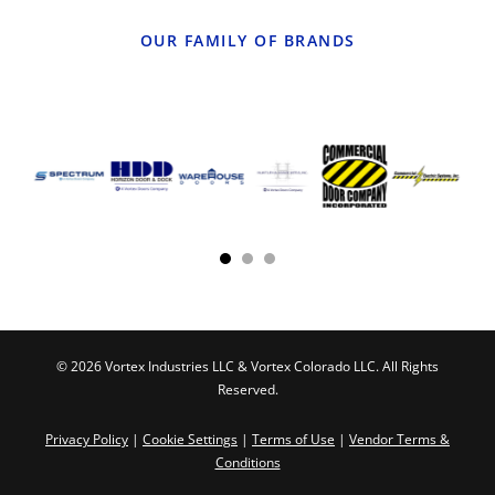
OUR FAMILY OF BRANDS
© 2026 Vortex Industries LLC & Vortex Colorado LLC. All Rights
Reserved.
Privacy Policy
|
Cookie Settings
|
Terms of Use
|
Vendor Terms &
Conditions