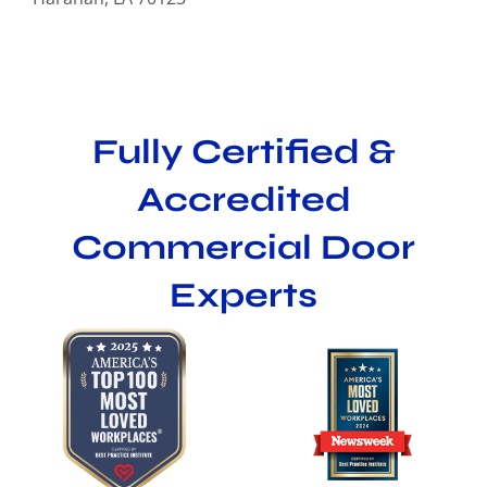
Fully Certified &
Accredited
Commercial Door
Experts