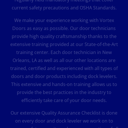
current safety precautions and OSHA Standards.
We make your experience working with Vortex
Doors as easy as possible. Our door technicians
provide high quality craftsmanship thanks to the
extensive training provided at our State-of-the-Art
training center. Each door technician in New
Orleans, LA as well as all our other locations are
trained, certified and experienced with all types of
doors and door products including dock levelers.
This extensive and hands-on training allows us to
provide the best practices in the industry to
efficiently take care of your door needs.
Our extensive Quality Assurance Checklist is done
on every door and dock leveler we work on to