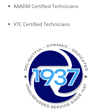
AAADM Certified Technicians
VTC Certified Technicians