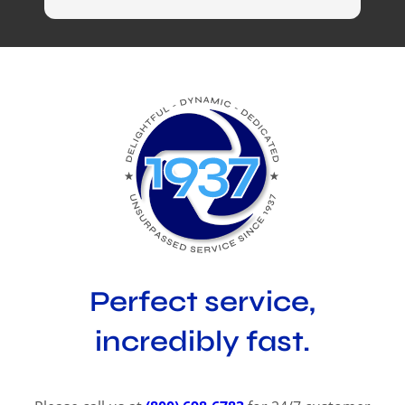
Perfect service,
incredibly fast.