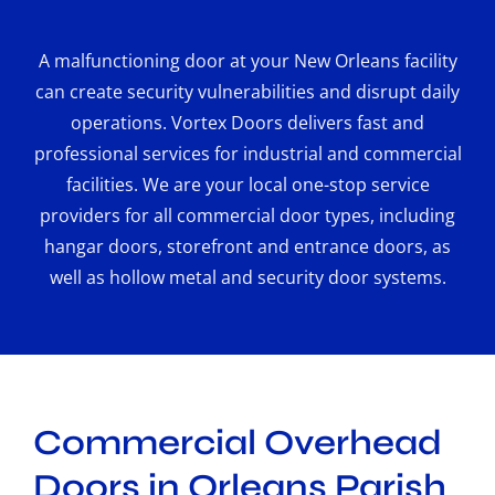
A malfunctioning door at your New Orleans facility
can create security vulnerabilities and disrupt daily
operations. Vortex Doors delivers fast and
professional services for industrial and commercial
facilities. We are your local one-stop service
providers for all commercial door types, including
hangar doors, storefront and entrance doors, as
well as hollow metal and security door systems.
Commercial Overhead
Doors in Orleans Parish