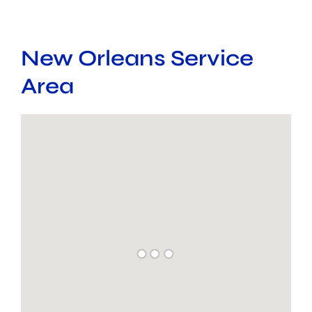
New Orleans Service
Area