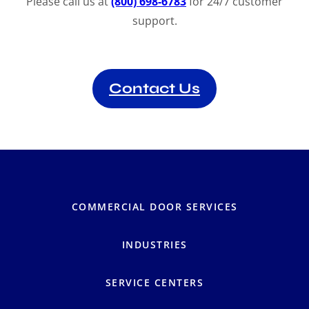
Please call us at
(800) 698-6783
for 24/7 customer
support.
Contact Us
COMMERCIAL DOOR SERVICES
INDUSTRIES
SERVICE CENTERS