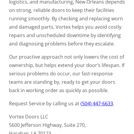
logistics, and manufacturing, New Orleans depends
on strong, reliable doors to keep their facilities
running smoothly. By checking and replacing worn
and damaged parts, Vortex helps you avoid costly
repairs and unscheduled downtime by identifying
and diagnosing problems before they escalate.
Our proactive approach not only lowers the cost of
ownership, but helps extend your door’s lifespan. If
serious problems do occur, our fast-response
teams are standing by, ready to get your doors
back in working order as quickly as possible.
Request Service by calling us at
(504) 447-6633
.
Vortex Doors LLC
5600 Jefferson Highway, Suite 270,
Harahan, LA 70123