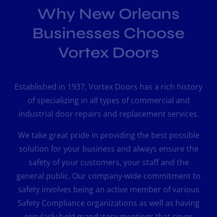
Why New Orleans
Businesses Choose
Vortex Doors
Established in 1937, Vortex Doors has a rich history
of specializing in all types of commercial and
industrial door repairs and replacement services.
We take great pride in providing the best possible
solution for your business and always ensure the
safety of your customers, your staff and the
general public. Our company-wide commitment to
safety involves being an active member of various
Safety Compliance organizations as well as having
regularly held mandatory meetings that cover