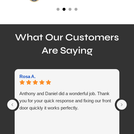
What Our Customers
Are Saying
Rosa A.
Ma
Anthony and Daniel did a wonderful job. Thank
Di
you for your quick response and fixing our front
door quickly it works perfectly.