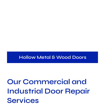
Hollow Metal & Wood Doors
Our Commercial and
Industrial Door Repair
Services