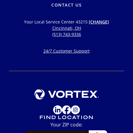
CONTACT US
Your Local Service Center
43215
[CHANGE]
Cincinnati, OH
(513) 743-9336
24/7 Customer Support
FIND LOCATION
Your ZIP code: