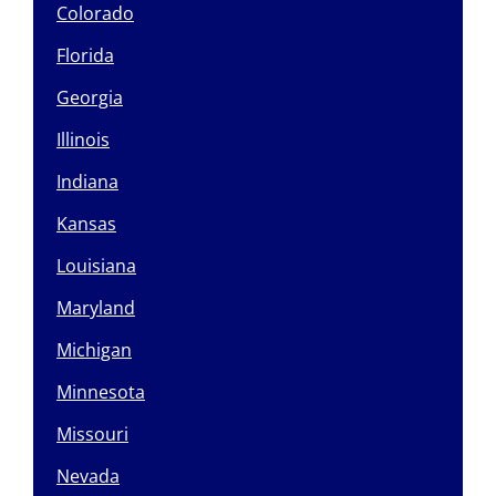
Colorado
Florida
Georgia
Illinois
Indiana
Kansas
Louisiana
Maryland
Michigan
Minnesota
Missouri
Nevada