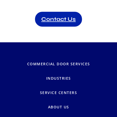
Contact Us
COMMERCIAL DOOR SERVICES
INDUSTRIES
SERVICE CENTERS
ABOUT US