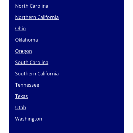
North Carolina
Northern California
Ohio
Oklahoma
Oregon
South Carolina
Southern California
Tennessee
Texas
Utah
Washington