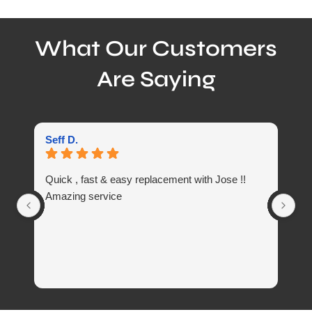
What Our Customers
Are Saying
Seff D.
Li
Quick , fast & easy replacement with Jose !!
Gr
Amazing service