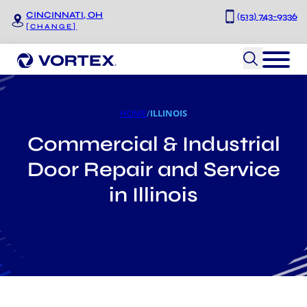
Skip to main content
Skip to footer
CINCINNATI, OH
(513) 743-9336
[CHANGE]
HOME
/
ILLINOIS
Commercial & Industrial
Door Repair and Service
in Illinois