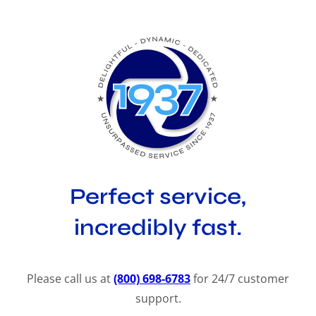
Perfect service,
incredibly fast.
Please call us at
(800) 698-6783
for 24/7 customer
support.