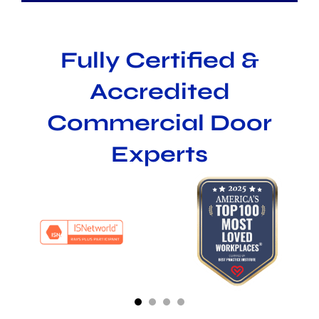
Fully Certified &
Accredited
Commercial Door
Experts