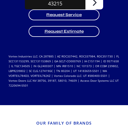
Request Service
Request Estimate
Vortex Industries LLC: CA 287885 | AZ ROC337442, ROC337984, ROC351730 | FL
SCC131153299, SCC131153869 | GA GCLT-CO000769 | IA C151194 | ID 9571658
| IL TGC134505 | IN GL2400307 | MN IR81510 | NC 101573 | OR CCB# 239802,
LBPR239802 | SC CLG.127419GC | TN 80204 | UT 14183659-5501 | WA
VORTEIL784D3, VORTEIL782KZ | Vortex Colorado LLC: UT #380400-5501 |
Vortex Doors LLC NV 38756, 39187, 58010, 74609 | Access Door Systems LLC UT
7220694-5501
OUR FAMILY OF BRANDS