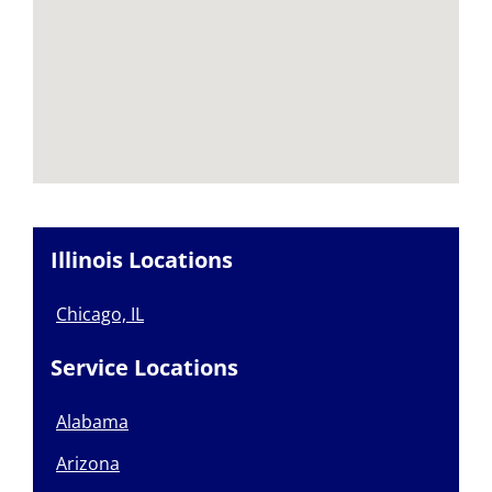
Illinois Locations
Chicago, IL
Service Locations
Alabama
Arizona