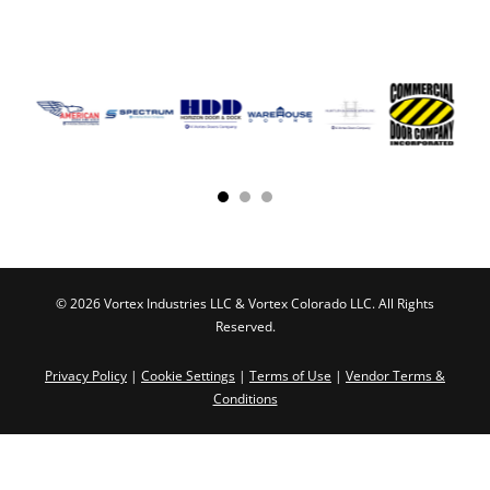
© 2026 Vortex Industries LLC & Vortex Colorado LLC. All Rights
Reserved.
Privacy Policy
|
Cookie Settings
|
Terms of Use
|
Vendor Terms &
Conditions