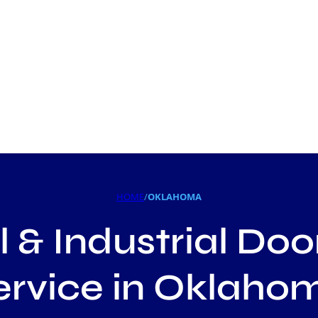
HOME
/
OKLAHOMA
& Industrial Doo
ervice in Oklaho