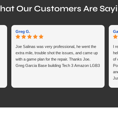
at Our Customers Are Say
Greg G.
Ga
Joe Salinas was very professional, he went the
I 
extra mile, trouble shot the issues, and came up
hel
with a game plan for the repair. Thanks Joe.
of
Greg Garcia Base building Tech 3 Amazon LGB3
Po
an
Ju
in 
ex
we
fo
Ind