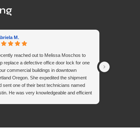
ing
briela M.
Seff D.
recently reached out to Melissa Moschos to
Quick , fast &
p replace a defective office door lock for one
Amazing servi
 our commercial buildings in downtown
rtland Oregon. She expedited the shipment
d sent one of their best technicians named
stin. He was very knowledgeable and efficient
replacing the door lock in no time. Receiving
cellent service with a sense of urgency is what
 all need in a fast-paced world. We look
rward to continuing to do business with Vortex
ustries for their quality of work is Superior.