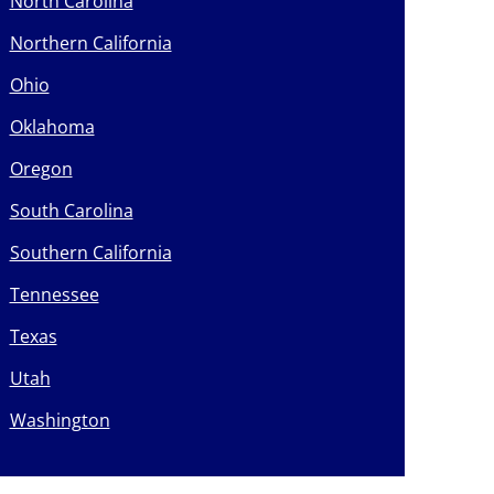
North Carolina
Northern California
Ohio
Oklahoma
Oregon
South Carolina
Southern California
Tennessee
Texas
Utah
Washington