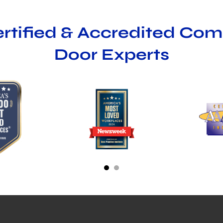
ertified & Accredited Co
Door Experts