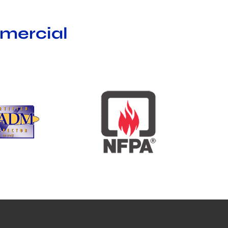
mmercial