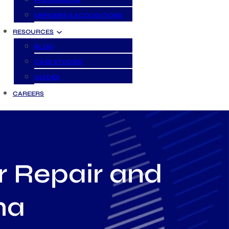
PRESS/MEDIA
MERGERS & ACQUISITIONS
RESOURCES
BLOG
CASE STUDIES
GUIDES
CAREERS
r Repair and
ma