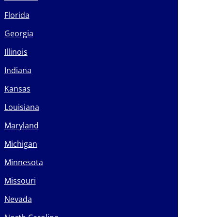
Florida
Georgia
Illinois
Indiana
Kansas
Louisiana
Maryland
Michigan
Minnesota
Missouri
Nevada