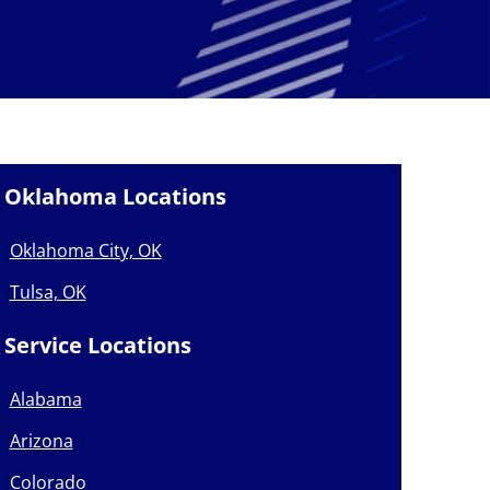
Oklahoma Locations
Oklahoma City, OK
Tulsa, OK
Service Locations
Alabama
Arizona
Colorado