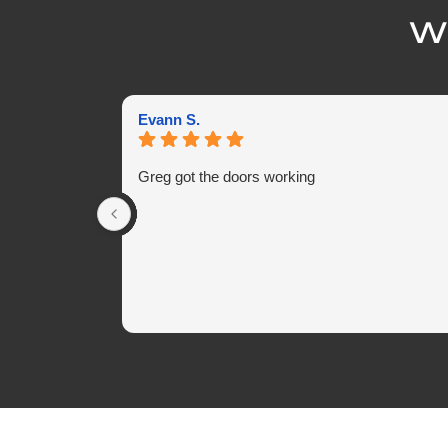
Wh
Evann S.
Greg got the doors working