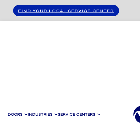
Skip to main content
Skip to footer
FIND YOUR LOCAL SERVICE CENTER
DOORS
INDUSTRIES
SERVICE CENTERS