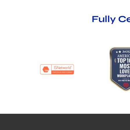
Fully C
…