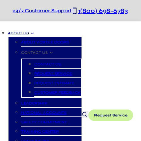
1(800) 698-6783
24/7 Customer Support
ABOUT US
ABOUT VORTEX DOORS
CONTACT US
CONTACT US
REQUEST SERVICE
REQUEST ESTIMATE
CUSTOMER FEEDBACK
LEADERSHIP
NATIONAL ACCOUNTS
Request Service
SAFETY COMMITMENT
TRAINING CENTER