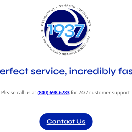
erfect service, incredibly fas
Please call us at
(800) 698-6783
for 24/7 customer support.
Contact Us