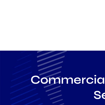
Commercial 
S