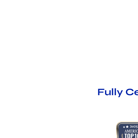
Fully C