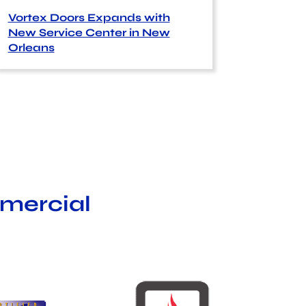
Vortex Doors Expands with
New Service Center in New
Orleans
mmercial