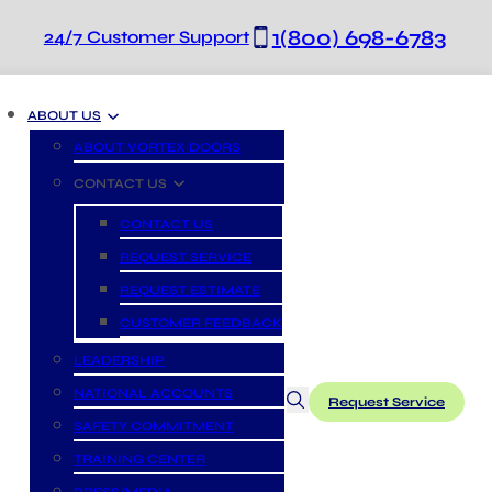
1(800) 698-6783
24/7 Customer Support
ABOUT US
ABOUT VORTEX DOORS
CONTACT US
CONTACT US
REQUEST SERVICE
REQUEST ESTIMATE
CUSTOMER FEEDBACK
LEADERSHIP
NATIONAL ACCOUNTS
Request Service
SAFETY COMMITMENT
TRAINING CENTER