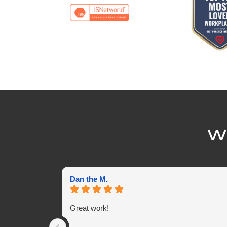
Wh
Dan the M.
Great work!