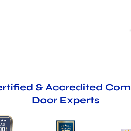
ertified & Accredited Co
Door Experts