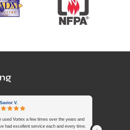
ing
 Savior V.
chris S.
ve used Vortex a few times over the years and
Alex and Miguel
ve had excellent service each and every time.
and side panel