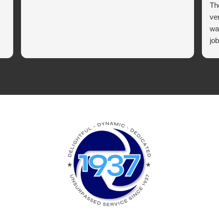
Th
ve
wa
job
co