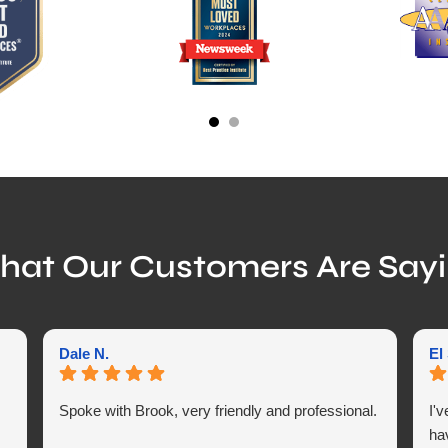
at Our Customers Are Say
Dale N.
El
Spoke with Brook, very friendly and professional.
I'
ha