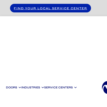
Skip to main content
Skip to footer
FIND YOUR LOCAL SERVICE CENTER
DOORS
INDUSTRIES
SERVICE CENTERS