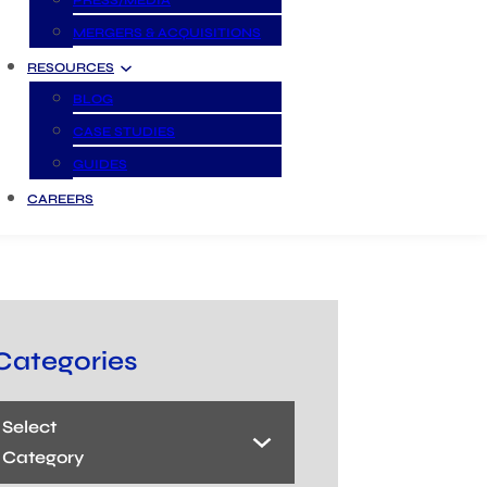
PRESS/MEDIA
MERGERS & ACQUISITIONS
RESOURCES
BLOG
CASE STUDIES
GUIDES
CAREERS
Categories
Select
Category