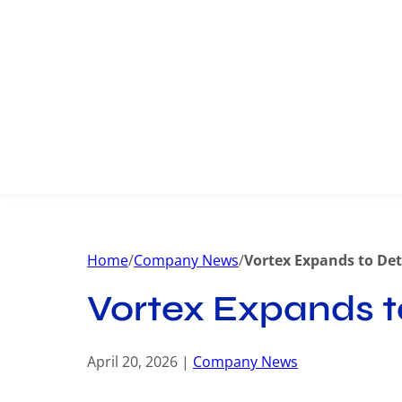
Home
/
Company News
/
Vortex Expands to Det
Vortex Expands t
April 20, 2026 |
Company News