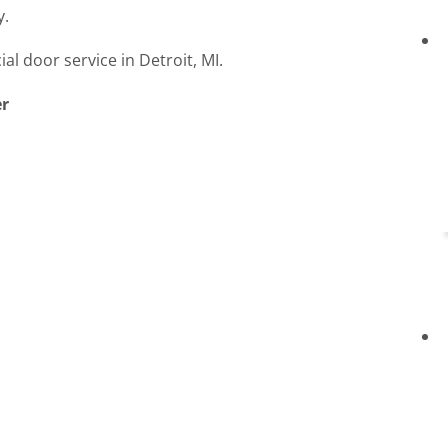
y.
l door service in Detroit, MI.
er