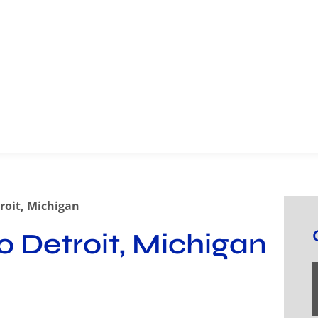
roit, Michigan
o Detroit, Michigan