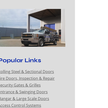
Popular Links
olling Steel & Sectional Doors
ire Doors, Inspection & Repair
ecurity Gates & Grilles
ntrance & Swinging Doors
angar & Large Scale Doors
ccess Control Systems