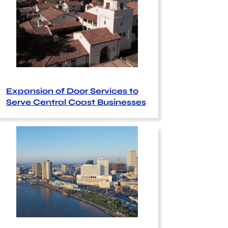
Expansion of Door Services to
Serve Central Coast Businesses