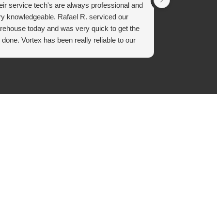
eir service tech's are always professional and
on time, profe
ry knowledgeable. Rafael R. serviced our
sweep and hing
rehouse today and was very quick to get the
recommend usi
 done. Vortex has been really reliable to our
experience wit
mpany.