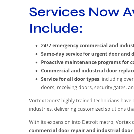
Services Now Av
Include:
24/7 emergency commercial and industri
Same-day service for urgent door and 
Proactive maintenance programs for c
Commercial and industrial door replac
Service for all door types
, including ove
doors, receiving doors, security gates, a
Vortex Doors’ highly trained technicians have
industries, delivering customized solutions tha
With its expansion into Detroit metro, Vortex 
commercial door repair and industrial door 