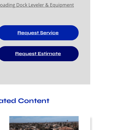
oading Dock Leveler & Equipment
Request Service
Request Estimate
ated Content