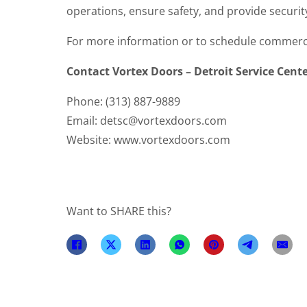
operations, ensure safety, and provide securit
For more information or to schedule commercia
Contact Vortex Doors – Detroit Service Cent
Phone: (313) 887-9889
Email: detsc@vortexdoors.com
Website: www.vortexdoors.com
Want to SHARE this?