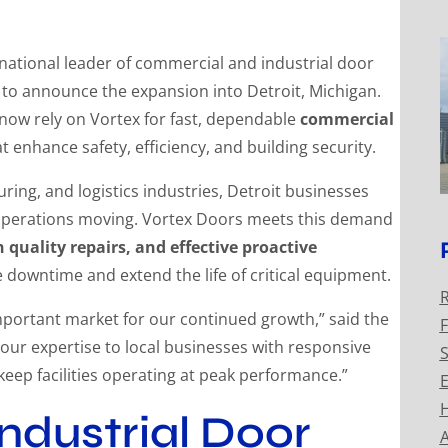
ational leader of commercial and industrial door
d to announce the expansion into Detroit, Michigan.
now rely on Vortex for fast, dependable
commercial
t enhance safety, efficiency, and building security.
ing, and logistics industries, Detroit businesses
ep operations moving. Vortex Doors meets this demand
quality repairs, and effective proactive
downtime and extend the life of critical equipment.
R
important market for our continued growth,” said the
F
 our expertise to local businesses with responsive
S
 keep facilities operating at peak performance.”
E
H
ndustrial Door
A