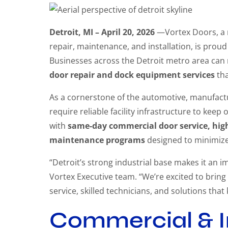
Detroit, MI – April 20, 2026
—Vortex Doors, a n
repair, maintenance, and installation, is prou
Businesses across the Detroit metro area can 
door repair and dock equipment services
tha
As a cornerstone of the automotive, manufactur
require reliable facility infrastructure to ke
with
same-day commercial door service, high 
maintenance programs
designed to minimize 
“Detroit’s strong industrial base makes it an 
Vortex Executive team. “We’re excited to bring
service, skilled technicians, and solutions that
Commercial & I