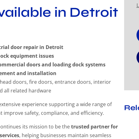
L
ailable in Detroit
al door repair in Detroit
dock equipment issues
ommercial doors and loading dock systems
ement and installation
rhead doors, fire doors, entrance doors, interior
nd all related hardware
 extensive experience supporting a wide range of
Rel
t improve safety, compliance, and efficiency.
continues its mission to be the
trusted partner for
services
, helping businesses maintain seamless